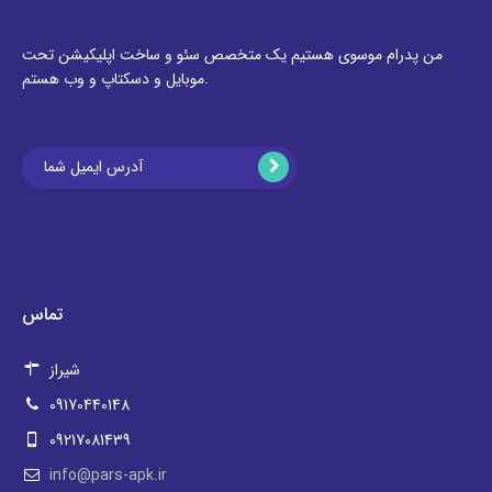
من پدرام موسوی هستیم یک متخصص سئو و ساخت اپلیکیشن تحت
موبایل و دسکتاپ و وب هستم.
تماس
شیراز
09170440148
09217081439
info@pars-apk.ir