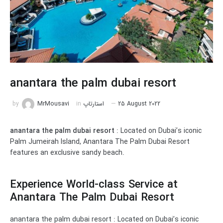
anantara the palm dubai resort
by
MrMousavi
in
استارتاپ
25 August 2022
anantara the palm dubai resort
: Located on Dubai’s iconic
Palm Jumeirah Island, Anantara The Palm Dubai Resort
features an exclusive sandy beach.
Experience World-class Service at
Anantara The Palm Dubai Resort
anantara the palm dubai resort : Located on Dubai’s iconic