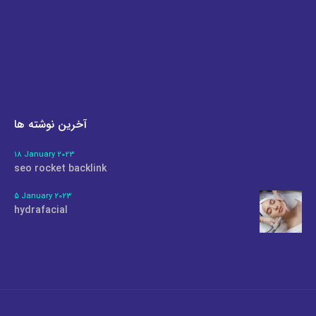
آخرین نوشته ها
18 January 2023
seo rocket backlink
5 January 2023
hydrafacial