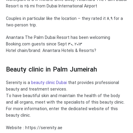
Resort is 25 mi from Dubai International Airport
Couples in particular like the location – they rated it
8.9
for a
two-person trip.
Anantara The Palm Dubai Resort has been welcoming
Booking.com guests since Sept 30, 2013
Hotel chain/brand: Anantara Hotels & Resorts?
Beauty clinic in
Palm Jumeirah
Serenity is a
beauty clinic Dubai
that provides professional
beauty and treatment services.
To have beautiful skin and maintain the health of the body
and all organs, meet with the specialists of this beauty clinic.
For more information, enter the dedicated website of this
beauty clinic.
Website : https://serenity.ae