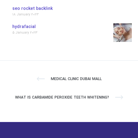
seo rocket backlink
18 January 2023
hydrafacial
5 January 2023
MEDICAL CLINIC DUBAI MALL
WHAT IS CARBAMIDE PEROXIDE TEETH WHITENING?