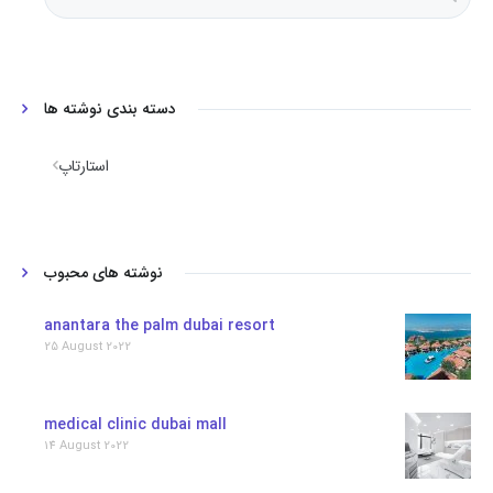
دسته بندی نوشته ها
استارتاپ
نوشته های محبوب
anantara the palm dubai resort
25 August 2022
medical clinic dubai mall
14 August 2022