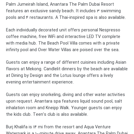
Palm Jumeirah Island, Anantara The Palm Dubai Resort
features an exclusive sandy beach. It includes 3 swimming
pools and 4 restaurants. A Thai-inspired spa is also available.
Each individually decorated unit offers personal Nespresso
coffee machine, free WiFi and interactive LED TV complete
with media hub. The Beach Pool Villa comes with a private
infinity pool and Over Water Villas are poised over the sea.
Guests can enjoy a range of different cuisines including Asian
flavors at Mekong. Candlelit dinners by the beach are available
at Dining by Design and the Lotus lounge offers a lively
evening entertainment experience.
Guests can enjoy snorkeling, diving and other water activities
upon request. Anantara spa features liquid sound pool, salt
inhalation room and Kneipp Walk. Younger guests can enjoy
the kids club. Teen’s club is also available.
Burj Khalifa is 14 mi from the resort and Aqua Venture
Waterpark is a 10-minute drive away. Anantara The Palm Dubai