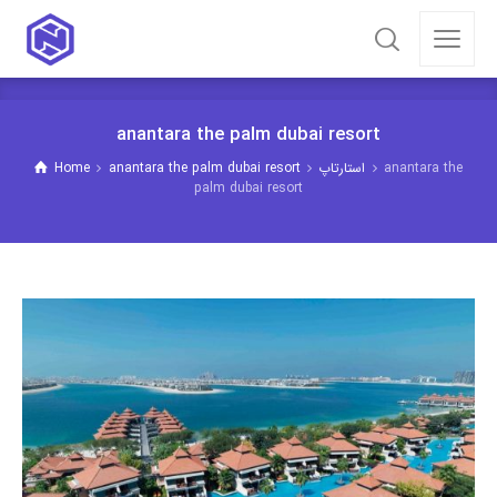
anantara the palm dubai resort
Home
anantara the palm dubai resort
استارتاپ
anantara the
palm dubai resort