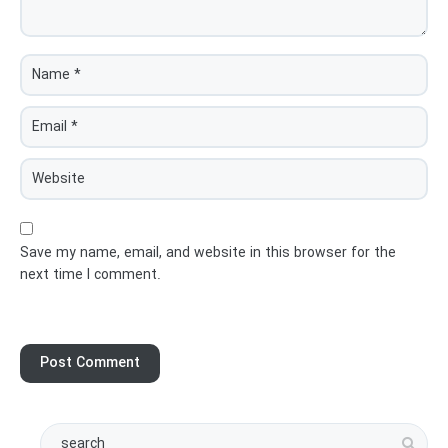
Save my name, email, and website in this browser for the
next time I comment.