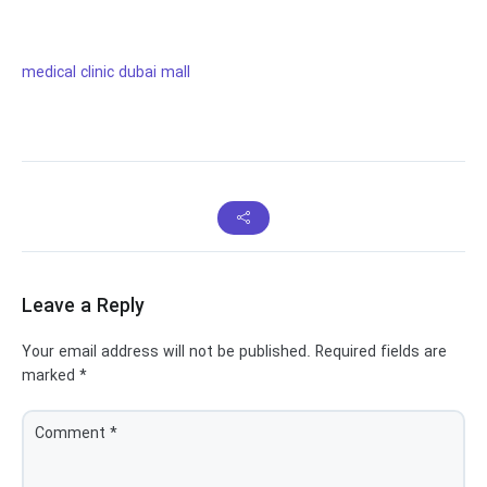
medical clinic dubai mall
Leave a Reply
Your email address will not be published.
Required fields are
marked
*