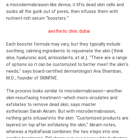
a microdermabrasion-like device, it lifts dead skin cells and
sucks all the gunk out of pores, then infuses them with
nutrient-rich serum “boosters.”
aesthetic clinic dubai
Each booster formula may vary, but they typically include
soothing, calming ingredients to rejuvenate the skin (think
aloe, hyaluronic acid, antioxidants, et al.). “There are a range
of options so it can be customized to better meet the skin’s
needs,” says board-certified dermatologist Ava Shamban,
M.D., founder of SKINFIVE.
The process looks similar to microdermabrasion—another
skin-resurfacing treatment—which micro-circulates and
exfoliates to remove dead skin, says master
esthetician Sarah Akram. But with microdermabrasion,
nothing gets
infused
into the skin: “Customized products are
layered on top after exfoliating the skin,” Akram notes,
whereas a HydraFacial combines the two steps into one