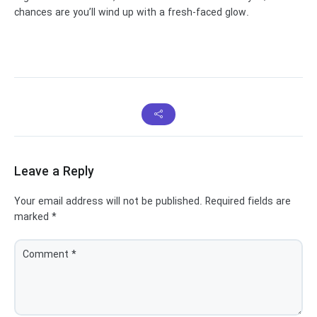
chances are you’ll wind up with a fresh-faced glow.
Leave a Reply
Your email address will not be published.
Required fields are
marked
*