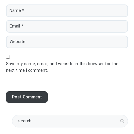
Save my name, email, and website in this browser for the
next time I comment.