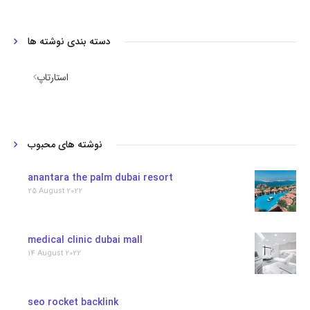
دسته بندی نوشته ها
استارتاپ
نوشته های محبوب
anantara the palm dubai resort
25 August 2022
medical clinic dubai mall
14 August 2022
seo rocket backlink