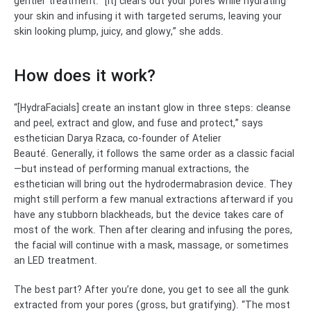
gentler treatment. “[It] clears out your pores while hydrating
your skin and infusing it with targeted serums, leaving your
skin looking plump, juicy, and glowy,” she adds.
How does it work?
“[HydraFacials] create an instant glow in three steps: cleanse
and peel, extract and glow, and fuse and protect,” says
esthetician Darya Rzaca, co-founder of Atelier
Beauté.
Generally, it follows the same order as a classic facial
—but instead of performing manual extractions, the
esthetician will bring out the hydrodermabrasion device. They
might still perform a few manual extractions afterward if you
have any stubborn blackheads, but the device takes care of
most of the work. Then after clearing and infusing the pores,
the facial will continue with a mask, massage, or sometimes
an LED treatment.
The best part? After you’re done, you get to see all the gunk
extracted from your pores (gross, but gratifying). “The most