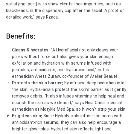
satisfying [part] is to show clients their impurities, such as
blackheads, in the dispensary cup after the facial. A proof of
detailed work,” says Rzaca.
Benefits:
Cleans & hydrates:
“A HydraFacial not only cleans your
pores without force but also gives your skin enough
exfoliation and hydration with serums infused with
peptides, antioxidants, and hyaluronic acid,” notes
esthetician Aneta Zuraw, co-founder of Atelier Beauté.
Protects the skin barrier:
By infusing deep hydration into
the skin, HydraFacials protect the skin’s barrier as it gently
removes debris. “It also infuses vitamins to help heal and
nourish the skin as we clean it,” says Nina Carla, medical
esthetician at Motykie Med Spa, so it won’t strip your skin.
Brightens skin:
Since HydraFacials infuse the pores with
antioxidant-rich serums, they can also help encourage a
brighter glow—plus, hydrated skin reflects light and