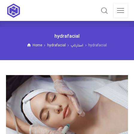
hydrafacial
Home
hydrafacial
استارتاپ
hydrafacial