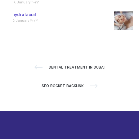
18 January 2023
hydrafacial
5 January 2023
DENTAL TREATMENT IN DUBAI
SEO ROCKET BACKLINK