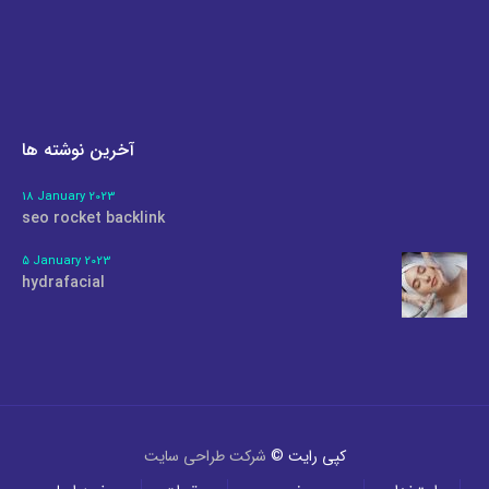
آخرین نوشته ها
18 January 2023
seo rocket backlink
5 January 2023
hydrafacial
شرکت طراحی سایت
کپی رایت ©