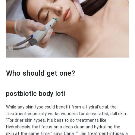
Who should get one?
postbiotic body loti
While any skin type could benefit from a HydraFacial, the
treatment especially works wonders for dehydrated, dull skin.
“For drier skin types, it’s best to do treatments like
HydraFacials that focus on a deep clean and hydrating the
skin at the same time,” says Carla. “This treatment infuses a