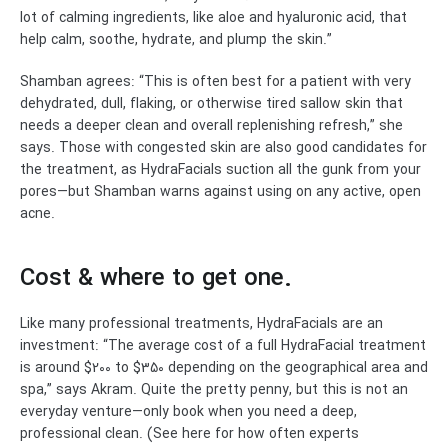
lot of calming ingredients, like aloe and hyaluronic acid, that
help calm, soothe, hydrate, and plump the skin.”
Shamban agrees: “This is often best for a patient with very
dehydrated, dull, flaking, or otherwise tired sallow skin that
needs a deeper clean and overall replenishing refresh,” she
says. Those with congested skin are also good candidates for
the treatment, as HydraFacials suction all the gunk from your
pores—but Shamban warns against using on any active, open
acne.
Cost & where to get one.
Like many professional treatments, HydraFacials are an
investment: “The average cost of a full HydraFacial treatment
is around $200 to $350 depending on the geographical area and
spa,” says Akram. Quite the pretty penny, but this is not an
everyday venture—only book when you need a deep,
professional clean. (See here for how often experts