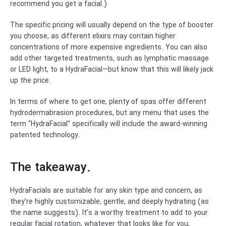
recommend you get a facial.)
The specific pricing will usually depend on the type of booster
you choose, as different elixirs may contain higher
concentrations of more expensive ingredients. You can also
add other targeted treatments, such as lymphatic massage
or LED light, to a HydraFacial—but know that this will likely jack
up the price.
In terms of where to get one, plenty of spas offer different
hydrodermabrasion procedures, but any menu that uses the
term “HydraFacial” specifically will include the award-winning
patented technology.
The takeaway.
HydraFacials are suitable for any skin type and concern, as
they’re highly customizable, gentle, and deeply hydrating (as
the name suggests). It’s a worthy treatment to add to your
regular facial rotation, whatever that looks like for you;