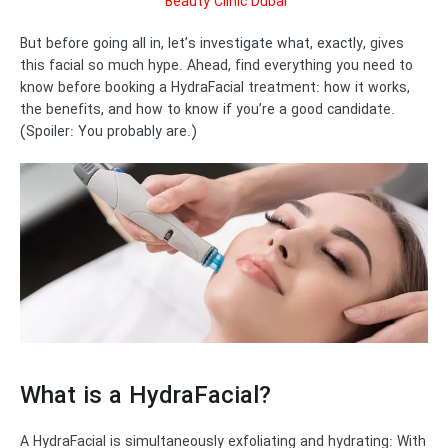
Beauty Clinic Dubai
But before going all in, let’s investigate what, exactly, gives
this facial so much hype. Ahead, find everything you need to
know before booking a HydraFacial treatment: how it works,
the benefits, and how to know if you’re a good candidate.
(Spoiler: You probably are.)
What is a HydraFacial?
A HydraFacial is simultaneously exfoliating and hydrating: With