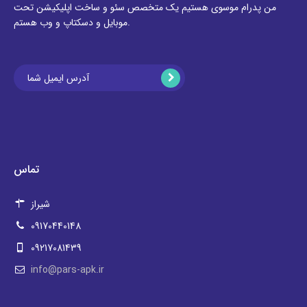
من پدرام موسوی هستیم یک متخصص سئو و ساخت اپلیکیشن تحت
موبایل و دسکتاپ و وب هستم.
تماس
شیراز
09170440148
09217081439
info@pars-apk.ir