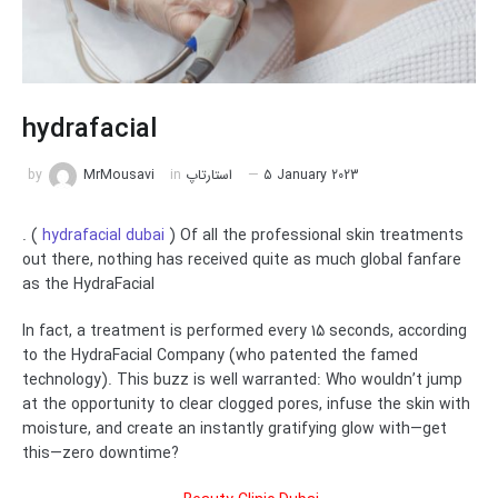
hydrafacial
by
MrMousavi
in
استارتاپ
5 January 2023
. (
hydrafacial dubai
) Of all the professional skin treatments
out there, nothing has received quite as much global fanfare
as the HydraFacial
In fact, a treatment is performed every 15 seconds, according
to the HydraFacial Company (who patented the famed
technology). This buzz is well warranted: Who wouldn’t jump
at the opportunity to clear clogged pores, infuse the skin with
moisture, and create an instantly gratifying glow with—get
this—zero downtime?