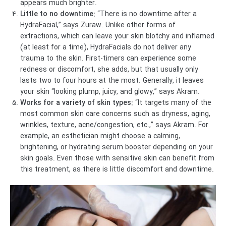
appears much brighter.
Little to no downtime:
“There is no downtime after a
HydraFacial,” says Zuraw. Unlike other forms of
extractions, which can leave your skin blotchy and inflamed
(at least for a time), HydraFacials do not deliver any
trauma to the skin. First-timers can experience some
redness or discomfort, she adds, but that usually only
lasts two to four hours at the most. Generally, it leaves
your skin “looking plump, juicy, and glowy,” says Akram.
Works for a variety of skin types:
“It targets many of the
most common skin care concerns such as dryness, aging,
wrinkles, texture, acne/congestion, etc.,” says Akram. For
example, an esthetician might choose a calming,
brightening, or hydrating serum booster depending on your
skin goals. Even those with sensitive skin can benefit from
this treatment, as there is little discomfort and downtime.