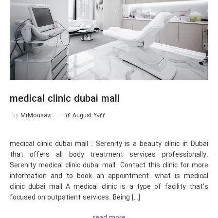
medical clinic dubai mall
by
MrMousavi
14 August 2022
medical clinic dubai mall : Serenity is a beauty clinic in Dubai
that offers all body treatment services professionally.
Serenity medical clinic dubai mall. Contact this clinic for more
information and to book an appointment. what is medical
clinic dubai mall A medical clinic is a type of facility that’s
focused on outpatient services. Being […]