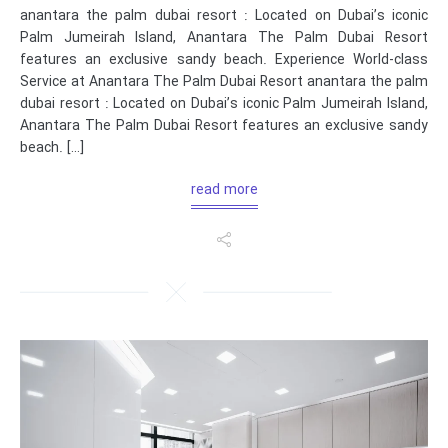
anantara the palm dubai resort : Located on Dubai’s iconic
Palm Jumeirah Island, Anantara The Palm Dubai Resort
features an exclusive sandy beach. Experience World-class
Service at Anantara The Palm Dubai Resort anantara the palm
dubai resort : Located on Dubai’s iconic Palm Jumeirah Island,
Anantara The Palm Dubai Resort features an exclusive sandy
beach. […]
read more