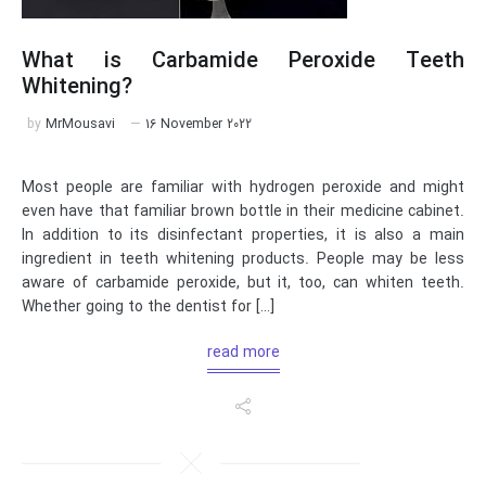
What is Carbamide Peroxide Teeth
Whitening?
by
MrMousavi
16 November 2022
Most people are familiar with hydrogen peroxide and might
even have that familiar brown bottle in their medicine cabinet.
In addition to its disinfectant properties, it is also a main
ingredient in teeth whitening products. People may be less
aware of carbamide peroxide, but it, too, can whiten teeth.
Whether going to the dentist for […]
read more