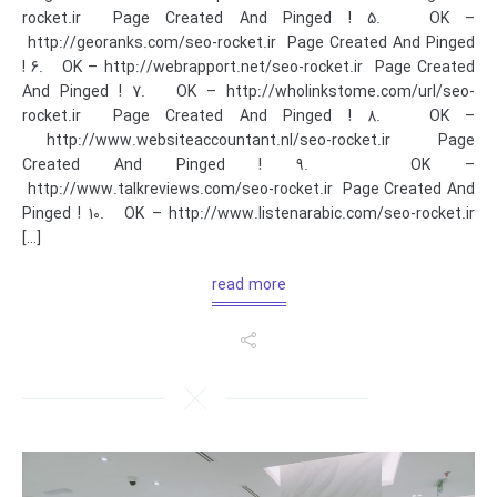
rocket.ir Page Created And Pinged ! 5. OK –
http://georanks.com/seo-rocket.ir Page Created And Pinged
! 6. OK – http://webrapport.net/seo-rocket.ir Page Created
And Pinged ! 7. OK – http://wholinkstome.com/url/seo-
rocket.ir Page Created And Pinged ! 8. OK –
http://www.websiteaccountant.nl/seo-rocket.ir Page
Created And Pinged ! 9. OK –
http://www.talkreviews.com/seo-rocket.ir Page Created And
Pinged ! 10. OK – http://www.listenarabic.com/seo-rocket.ir
[…]
read more