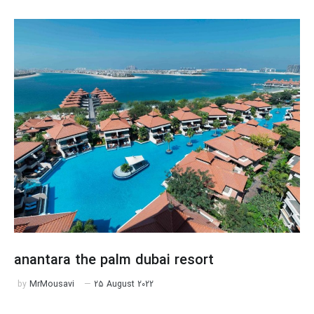
anantara the palm dubai resort
by
MrMousavi
25 August 2022