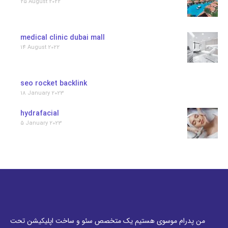
25 August 2022
medical clinic dubai mall
14 August 2022
seo rocket backlink
18 January 2023
hydrafacial
5 January 2023
من پدرام موسوی هستیم یک متخصص سئو و ساخت اپلیکیشن تحت