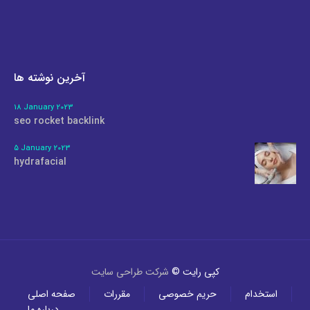
آخرین نوشته ها
18 January 2023
seo rocket backlink
5 January 2023
hydrafacial
شرکت طراحی سایت
کپی رایت ©
صفحه اصلی
مقررات
حریم خصوصی
استخدام
درباره ما