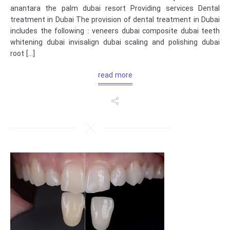
anantara the palm dubai resort Providing services Dental
treatment in Dubai The provision of dental treatment in Dubai
includes the following : veneers dubai composite dubai teeth
whitening dubai invisalign dubai scaling and polishing dubai
root […]
read more