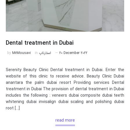
Dental treatment in Dubai
by
MrMousavi
in
استارتاپ
20 December 2022
Serenity Beauty Clinic Dental treatment in Dubai. Enter the
website of this clinic to receive advice. Beauty Clinic Dubai
anantara the palm dubai resort Providing services Dental
treatment in Dubai The provision of dental treatment in Dubai
includes the following : veneers dubai composite dubai teeth
whitening dubai invisalign dubai scaling and polishing dubai
root […]
read more