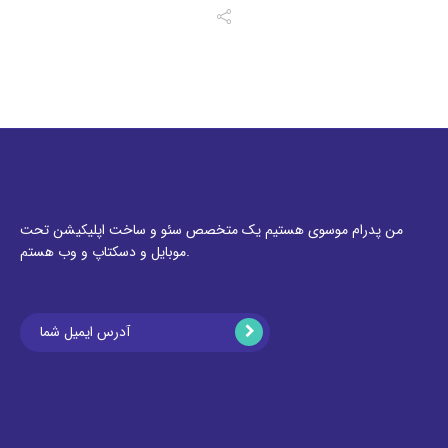
من پدرام موسوی هستیم یک متخصص سئو و ساخت اپلیکیشن تحت
موبایل و دسکتاپ و وب هستم.