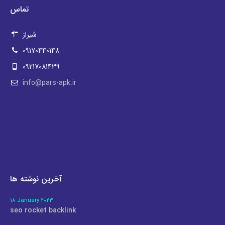
تماس
شیراز
09170440148
09217081439
info@pars-apk.ir
آخرین نوشته ها
18 January 2023
seo rocket backlink