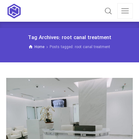
Tag Archives: root canal treatment
Home
Posts tagged: root canal treatment